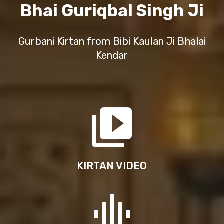
Bhai Guriqbal Singh Ji
Gurbani Kirtan from Bibi Kaulan Ji Bhalai
Kendar
KIRTAN VIDEO