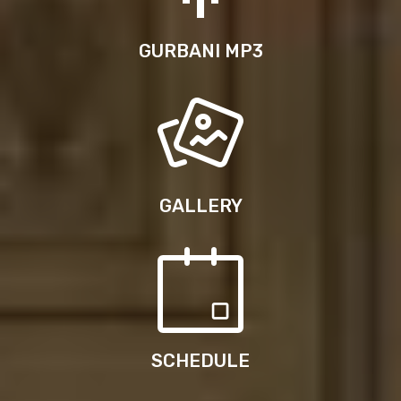
GURBANI MP3
GALLERY
SCHEDULE