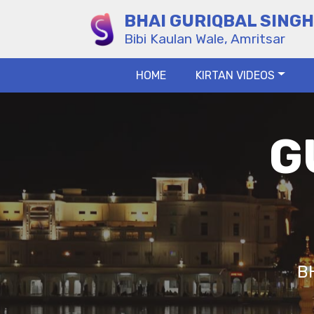
BHAI GURIQBAL SINGH
Bibi Kaulan Wale, Amritsar
HOME
KIRTAN VIDEOS
G
B