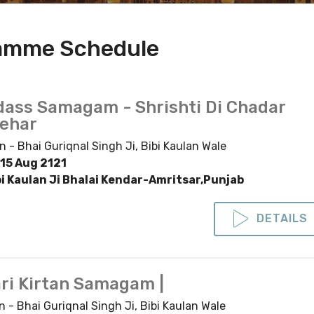
ramme Schedule
dass Samagam - Shrishti Di Chadar
Lehar
n - Bhai Guriqnal Singh Ji, Bibi Kaulan Wale
15 Aug 2121
bi Kaulan Ji Bhalai Kendar-Amritsar,Punjab
DETAILS
ri Kirtan Samagam |
n - Bhai Guriqnal Singh Ji, Bibi Kaulan Wale