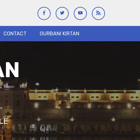
CONTACT
GURBANI KIRTAN
AN
LE