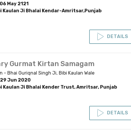
06 May 2121
bi Kaulan Ji Bhalai Kendar-Amritsar,Punjab
DETAILS
ry Gurmat Kirtan Samagam
n - Bhai Guriqnal Singh Ji, Bibi Kaulan Wale
29 Jun 2020
bi Kaulan Ji Bhalai Kender Trust, Amritsar, Punjab
DETAILS