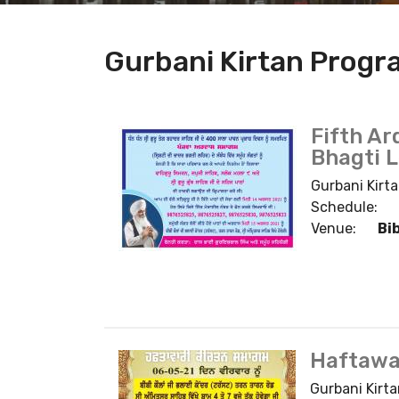
Gurbani Kirtan Prog
Fifth Ar
Bhagti 
Gurbani Kirta
Schedule:
Venue:
Bi
Haftawa
Gurbani Kirta