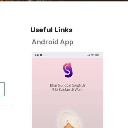
Useful Links
Android App