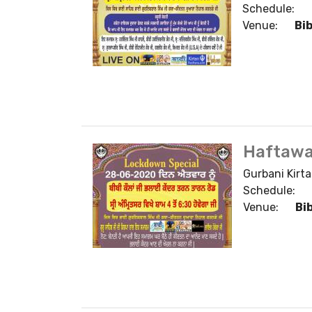
Schedule:
Venue:
Bi
Haftawa
Gurbani Kirta
Schedule:
Venue:
Bi