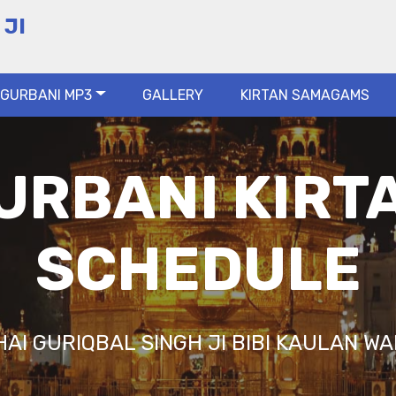
 JI
GURBANI MP3
GALLERY
KIRTAN SAMAGAMS
URBANI KIRT
SCHEDULE
HAI GURIQBAL SINGH JI BIBI KAULAN WA